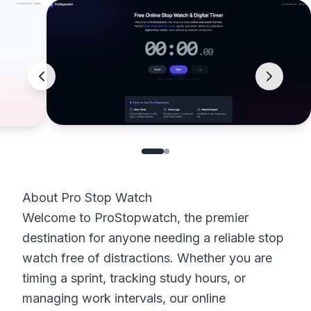
About Pro Stop Watch
Welcome to ProStopwatch, the premier
destination for anyone needing a reliable stop
watch free of distractions. Whether you are
timing a sprint, tracking study hours, or
managing work intervals, our online