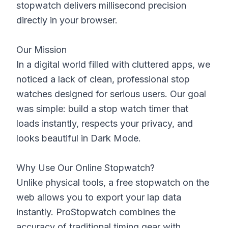
stopwatch delivers millisecond precision
directly in your browser.
Our Mission
In a digital world filled with cluttered apps, we
noticed a lack of clean, professional stop
watches designed for serious users. Our goal
was simple: build a stop watch timer that
loads instantly, respects your privacy, and
looks beautiful in Dark Mode.
Why Use Our Online Stopwatch?
Unlike physical tools, a free stopwatch on the
web allows you to export your lap data
instantly. ProStopwatch combines the
accuracy of traditional timing gear with