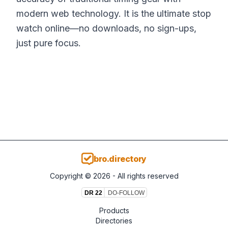
modern web technology. It is the ultimate stop
watch online—no downloads, no sign-ups,
just pure focus.
bro.directory
Copyright ©
2026
- All rights reserved
Products
Directories