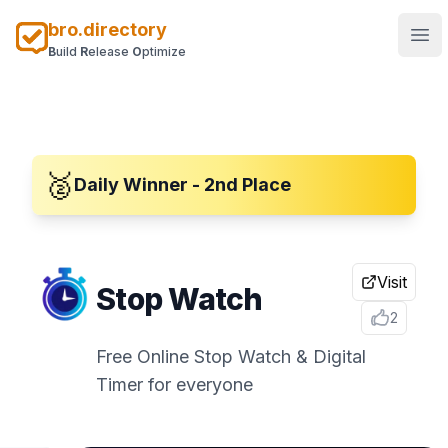
bro.directory
Ope
B
uild
R
elease
O
ptimize
🥈
Daily Winner - 2nd Place
Visit
Stop Watch
2
Free Online Stop Watch & Digital
Timer for everyone