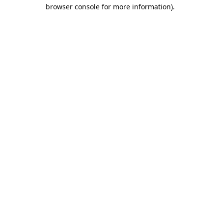
browser console for more information).