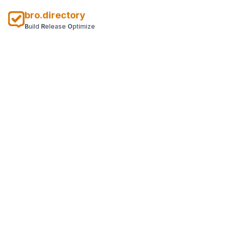
bro.directory
B
uild
R
elease
O
ptimize