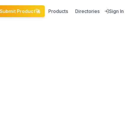
Submit Product
🚀
Products
Directories
Sign In